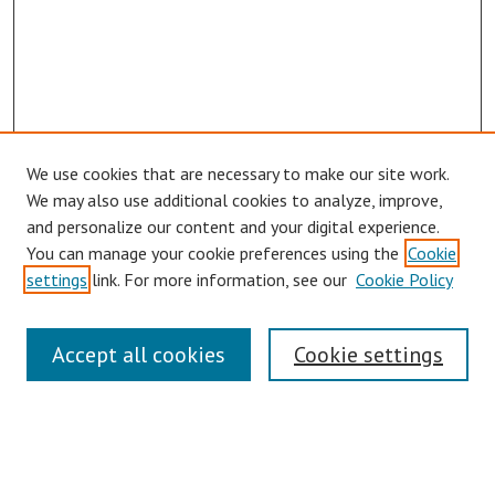
We use cookies that are necessary to make our site work.
We may also use additional cookies to analyze, improve,
and personalize our content and your digital experience.
You can manage your cookie preferences using the
Cookie
Journal Home
settings
link. For more information, see our
Cookie Policy
About This Journal
Aims & Scope
Editorial Board
Accept all cookies
Cookie settings
Authors Guidelines
Submit Article
Receive Email Notices or RSS
SPECIAL ISSUES: