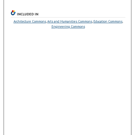
INCLUDED IN
Architecture Commons
,
Arts and Humanities Commons
,
Education Commons
,
Engineering Commons