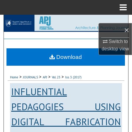
Menu
Home
Search
×
Browse Collections
Switch to
desktop
view
My Account
Download
About
>
>
>
>
Home
JOURNALS
APJ
Vol. 23
Iss. 3 (2017)
Digital Commons Network™
INFLUENTIAL
PEDAGOGIES USING
DIGITAL FABRICATION