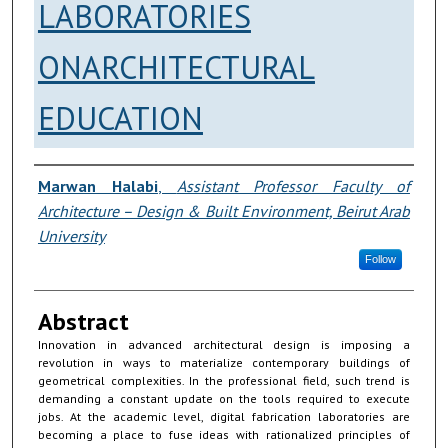
LABORATORIES
ONARCHITECTURAL
EDUCATION
Authors
Marwan Halabi
,
Assistant Professor Faculty of
Architecture – Design & Built Environment, Beirut Arab
University
Follow
Abstract
Innovation in advanced architectural design is imposing a
revolution in ways to materialize contemporary buildings of
geometrical complexities. In the professional field, such trend is
demanding a constant update on the tools required to execute
jobs. At the academic level, digital fabrication laboratories are
becoming a place to fuse ideas with rationalized principles of