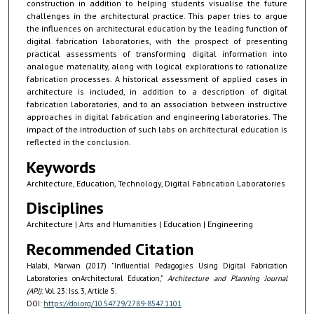
construction in addition to helping students visualise the future
challenges in the architectural practice. This paper tries to argue
the influences on architectural education by the leading function of
digital fabrication laboratories, with the prospect of presenting
practical assessments of transforming digital information into
analogue materiality, along with logical explorations to rationalize
fabrication processes. A historical assessment of applied cases in
architecture is included, in addition to a description of digital
fabrication laboratories, and to an association between instructive
approaches in digital fabrication and engineering laboratories. The
impact of the introduction of such labs on architectural education is
reflected in the conclusion.
Keywords
Architecture, Education, Technology, Digital Fabrication Laboratories
Disciplines
Architecture | Arts and Humanities | Education | Engineering
Recommended Citation
Halabi, Marwan (2017) "Influential Pedagogies Using Digital Fabrication
Laboratories onArchitectural Education,"
Architecture and Planning Journal
(APJ)
: Vol. 23: Iss. 3, Article 5.
DOI:
https://doi.org/10.54729/2789-8547.1101