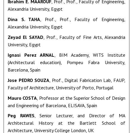
Ibrahim E. MAAROUF
, Prof., Prof., Faculty of Engineering,
Alexandria University, Egypt
Dina S. TAHA
, Prof., Prof., Faculty of Engineering,
Alexandria University, Egypt
Zeyad El SAYAD
, Prof., Faculty of Fine Arts, Alexandria
University, Egypt
Ignasi Perez ARNAL
, BIM Academy, WITS Institute
(Architectural education), Pompeu Fabra University,
Barcelona, Spain
Jose PEDRO SOUZA
, Prof., Digital Fabrication Lab, FAUP,
Faculty of Architecture, University of Porto, Portugal
Mauro COSTA
, Professor at the Superior School of Design
and Engineering of Barcelona, ELISAVA, Spain
Peg RAWES
, Senior Lecturer, and Director of MA
Architectural History at the Bartlett School of
Architecture, University College London, UK