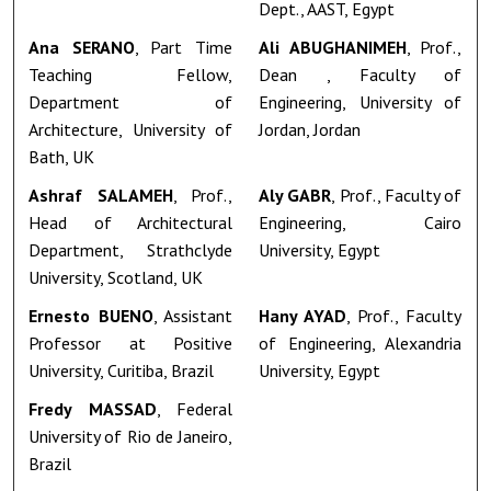
Dept., AAST, Egypt
Ana SERANO
, Part Time
Ali ABUGHANIMEH
, Prof.,
Teaching Fellow,
Dean , Faculty of
Department of
Engineering, University of
Architecture, University of
Jordan, Jordan
Bath, UK
Ashraf SALAMEH
, Prof.,
Aly GABR
, Prof., Faculty of
Head of Architectural
Engineering, Cairo
Department, Strathclyde
University, Egypt
University, Scotland, UK
Ernesto BUENO
, Assistant
Hany AYAD
, Prof., Faculty
Professor at Positive
of Engineering, Alexandria
University, Curitiba, Brazil
University, Egypt
Fredy MASSAD
, Federal
University of Rio de Janeiro,
Brazil