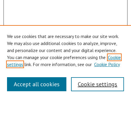
We use cookies that are necessary to make our site work.
We may also use additional cookies to analyze, improve,
and personalize our content and your digital experience.
You can manage your cookie preferences using the
Cookie
Journal Home
settings
link. For more information, see our
Cookie Policy
About This Journal
Aims & Scope
Editorial Board
Accept all cookies
Cookie settings
Authors Guidelines
Submit Article
Receive Email Notices or RSS
SPECIAL ISSUES:
ASCAAD 2022 - Architecture in the Age of
the Metaverse – Opportunities and