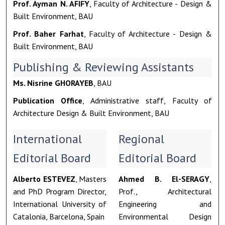
Prof. Ayman N. AFIFY
, Faculty of Architecture - Design &
Built Environment, BAU
Prof. Baher Farhat
, Faculty of Architecture - Design &
Built Environment, BAU
Publishing & Reviewing Assistants
Ms. Nisrine GHORAYEB
, BAU
Publication Office
, Administrative staff, Faculty of
Architecture Design & Built Environment, BAU
International
Regional
Editorial Board
Editorial Board
Alberto ESTEVEZ
, Masters
Ahmed B. El-SERAGY
,
and PhD Program Director,
Prof., Architectural
International University of
Engineering and
Catalonia, Barcelona, Spain
Environmental Design