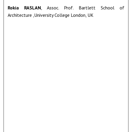
Rokia RASLAN
, Assoc. Prof. Bartlett School of
Architecture ,University College London, UK