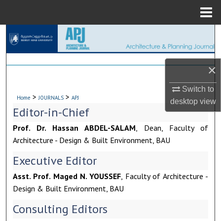
Menu
Home
Search
Browse Collections
×
My Account
Switch to
>
>
Home
JOURNALS
APJ
desktop
view
About
Editor-in-Chief
Prof. Dr. Hassan ABDEL-SALAM
, Dean, Faculty of
Digital Commons Network™
Architecture - Design & Built Environment, BAU
Executive Editor
Asst. Prof. Maged N. YOUSSEF
, Faculty of Architecture -
Design & Built Environment, BAU
Consulting Editors