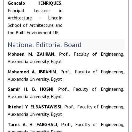
Goncalo HENRIQUES
,
Principal Lecturer in
Architecture - Lincoln
School of Architecture and
the Built Environment UK
National Editorial Board
Mohsen M. ZAHRAN
, Prof., Faculty of Engineering,
Alexandria University, Egypt
Mohamed A. IBRAHIM
, Prof., Faculty of Engineering,
Alexandria University, Egypt
Samir H. B. HOSNI
, Prof., Faculty of Engineering,
Alexandria University, Egypt
Ibtehal Y. ELBASTAWISSI
, Prof., Faculty of Engineering,
Alexandria University, Egypt
Tarek A. H. FARGHALI
, Prof., Faculty of Engineering,
Alexandria University, Egypt