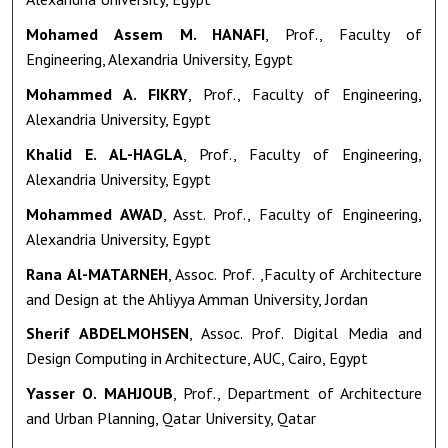
Mohamed Assem M. HANAFI
, Prof., Faculty of
Engineering, Alexandria University, Egypt
Mohammed A. FIKRY
, Prof., Faculty of Engineering,
Alexandria University, Egypt
Khalid E. AL-HAGLA
, Prof., Faculty of Engineering,
Alexandria University, Egypt
Mohammed AWAD
, Asst. Prof., Faculty of Engineering,
Alexandria University, Egypt
Rana Al-MATARNEH
, Assoc. Prof. ,Faculty of Architecture
and Design at the Ahliyya Amman University, Jordan
Sherif ABDELMOHSEN
, Assoc. Prof. Digital Media and
Design Computing in Architecture, AUC, Cairo, Egypt
Yasser O. MAHJOUB
, Prof., Department of Architecture
and Urban Planning, Qatar University, Qatar