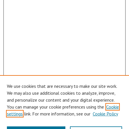
We use cookies that are necessary to make our site work.
We may also use additional cookies to analyze, improve,
and personalize our content and your digital experience.
You can manage your cookie preferences using the
Cookie
Journal Home
settings
link. For more information, see our
Cookie Policy
About This Journal
Aims & Scope