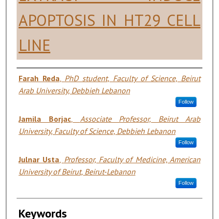
APOPTOSIS IN HT29 CELL
LINE
Authors
Farah Reda
,
PhD student, Faculty of Science, Beirut
Arab University, Debbieh Lebanon
Follow
Jamila Borjac
,
Associate Professor, Beirut Arab
University, Faculty of Science, Debbieh Lebanon
Follow
Julnar Usta
,
Professor, Faculty of Medicine, American
University of Beirut, Beirut-Lebanon
Follow
Keywords