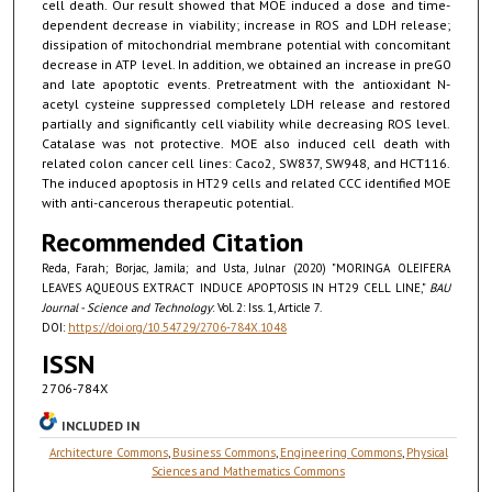
cell death. Our result showed that MOE induced a dose and time-
dependent decrease in viability; increase in ROS and LDH release;
dissipation of mitochondrial membrane potential with concomitant
decrease in ATP level. In addition, we obtained an increase in preG0
and late apoptotic events. Pretreatment with the antioxidant N-
acetyl cysteine suppressed completely LDH release and restored
partially and significantly cell viability while decreasing ROS level.
Catalase was not protective. MOE also induced cell death with
related colon cancer cell lines: Caco2, SW837, SW948, and HCT116.
The induced apoptosis in HT29 cells and related CCC identified MOE
with anti-cancerous therapeutic potential.
Recommended Citation
Reda, Farah; Borjac, Jamila; and Usta, Julnar (2020) "MORINGA OLEIFERA
LEAVES AQUEOUS EXTRACT INDUCE APOPTOSIS IN HT29 CELL LINE,"
BAU
Journal - Science and Technology
: Vol. 2: Iss. 1, Article 7.
DOI:
https://doi.org/10.54729/2706-784X.1048
ISSN
2706-784X
INCLUDED IN
Architecture Commons
,
Business Commons
,
Engineering Commons
,
Physical
Sciences and Mathematics Commons