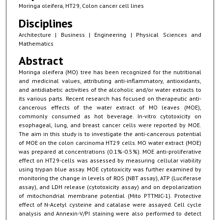
Moringa oleifera, HT29, Colon cancer cell lines
Disciplines
Architecture | Business | Engineering | Physical Sciences and
Mathematics
Abstract
Moringa oleifera (MO) tree has been recognized for the nutritional
and medicinal values, attributing anti-inflammatory, antioxidants,
and antidiabetic activities of the alcoholic and/or water extracts to
its various parts. Recent research has focused on therapeutic anti-
cancerous effects of the water extract of MO leaves (MOE),
commonly consumed as hot beverage. In-vitro cytotoxicity on
esophageal, lung, and breast cancer cells were reported by MOE.
The aim in this study is to investigate the anti-cancerous potential
of MOE on the colon carcinoma HT29 cells. MO water extract (MOE)
was prepared at concentrations (0.1%-0.5%). MOE anti-proliferative
effect on HT29-cells was assessed by measuring cellular viability
using trypan blue assay. MOE cytotoxicity was further examined by
monitoring the change in levels of ROS (NBT assay), ATP (Luciferase
assay), and LDH release (cytotoxicity assay) and on depolarization
of mitochondrial membrane potential (Mito PTTMJC-1). Protective
effect of N-Acetyl cysteine and catalase were assayed. Cell cycle
analysis and Annexin-V/PI staining were also performed to detect