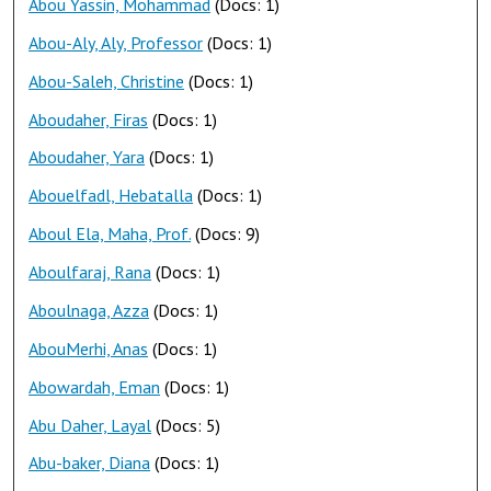
Abou Yassin, Mohammad
(Docs: 1)
Abou-Aly, Aly, Professor
(Docs: 1)
Abou-Saleh, Christine
(Docs: 1)
Aboudaher, Firas
(Docs: 1)
Aboudaher, Yara
(Docs: 1)
Abouelfadl, Hebatalla
(Docs: 1)
Aboul Ela, Maha, Prof.
(Docs: 9)
Aboulfaraj, Rana
(Docs: 1)
Aboulnaga, Azza
(Docs: 1)
AbouMerhi, Anas
(Docs: 1)
Abowardah, Eman
(Docs: 1)
Abu Daher, Layal
(Docs: 5)
Abu-baker, Diana
(Docs: 1)