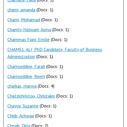
chami, amanda
(Docs: 1)
Chami, Mohamad
(Docs: 1)
Chamly-Halwani, Asma
(Docs: 1)
Chammas Fiani, Emilie
(Docs: 1)
CHAMS1, ALI, PhD Candidate, Faculty of Business
Administration
(Docs: 1)
Chamseddine, Farah
(Docs: 1)
Chamseddine, Reem
(Docs: 1)
charkas, marwa
(Docs: 4)
Chatzichristou, Christakis
(Docs: 1)
Chayya, Suzanne
(Docs: 1)
Chbib, Achwaa
(Docs: 1)
Cheaib, Dina
(Docs: 2)