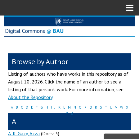
Menu
Home
Search
Browse Collections
My Account
Browse by Author
About
Listing of authors who have works in this repository as of
August 10, 2026. Click the name of an author to see a
Digital Commons Network™
listing of that person's work. For more information, see
About the Repository
.
A
B
C
D
E
F
G
H
I
J
K
L
M
N
O
P
Q
R
S
T
U
V
W
X
Y
Z
A
A. K. Gazy, Azza
(Docs: 3)