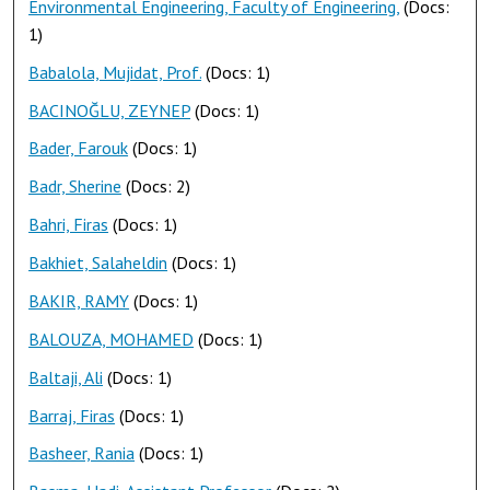
Environmental Engineering, Faculty of Engineering,
(Docs:
1)
Babalola, Mujidat, Prof.
(Docs: 1)
BACINOĞLU, ZEYNEP
(Docs: 1)
Bader, Farouk
(Docs: 1)
Badr, Sherine
(Docs: 2)
Bahri, Firas
(Docs: 1)
Bakhiet, Salaheldin
(Docs: 1)
BAKIR, RAMY
(Docs: 1)
BALOUZA, MOHAMED
(Docs: 1)
Baltaji, Ali
(Docs: 1)
Barraj, Firas
(Docs: 1)
Basheer, Rania
(Docs: 1)