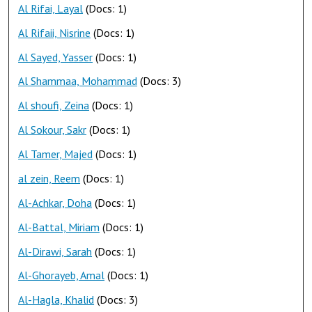
Al Rifai, Layal
(Docs: 1)
Al Rifaii, Nisrine
(Docs: 1)
Al Sayed, Yasser
(Docs: 1)
Al Shammaa, Mohammad
(Docs: 3)
Al shoufi, Zeina
(Docs: 1)
Al Sokour, Sakr
(Docs: 1)
Al Tamer, Majed
(Docs: 1)
al zein, Reem
(Docs: 1)
Al-Achkar, Doha
(Docs: 1)
Al-Battal, Miriam
(Docs: 1)
Al-Dirawi, Sarah
(Docs: 1)
Al-Ghorayeb, Amal
(Docs: 1)
Al-Hagla, Khalid
(Docs: 3)