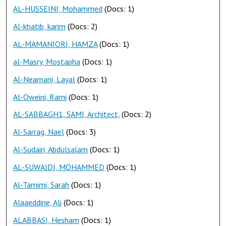
AL-HUSSEINI, Mohammed
(Docs: 1)
Al-khatib, karim
(Docs: 2)
AL-MAMANIORI, HAMZA
(Docs: 1)
al-Masry, Mostapha
(Docs: 1)
Al-Neamani, Layal
(Docs: 1)
Al-Oweini, Rami
(Docs: 1)
AL-SABBAGH1, SAMI, Architect,
(Docs: 2)
Al-Sarrag, Nael
(Docs: 3)
Al-Sudairi, Abdulsalam
(Docs: 1)
AL-SUWAIDI, MOHAMMED
(Docs: 1)
Al-Tamimi, Sarah
(Docs: 1)
Alaaeddine, Ali
(Docs: 1)
ALABBASI, Hesham
(Docs: 1)