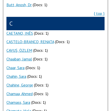
Butt, Anosh, Dr
(Docs: 1)
{ top }
C
CAETANO, INÊS
(Docs: 1)
CASTELO-BRANCO, RENATA
(Docs: 1)
ÇAVUŞ, ÖZLEM
(Docs: 1)
Chaaban, Jamal
(Docs: 1)
Chaar, Sara
(Docs: 1)
Chahin, Sara
(Docs: 1)
Chahine, George
(Docs: 1)
Chamaa, Ahmed
(Docs: 1)
Chamass, Sara
(Docs: 1)
Chamata, Hala
(Docs: 1)