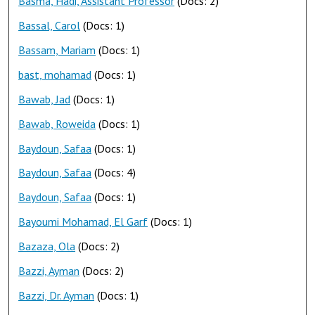
Basma, Hadi, Assistant Professor
(Docs: 2)
Bassal, Carol
(Docs: 1)
Bassam, Mariam
(Docs: 1)
bast, mohamad
(Docs: 1)
Bawab, Jad
(Docs: 1)
Bawab, Roweida
(Docs: 1)
Baydoun, Safaa
(Docs: 1)
Baydoun, Safaa
(Docs: 4)
Baydoun, Safaa
(Docs: 1)
Bayoumi Mohamad, El Garf
(Docs: 1)
Bazaza, Ola
(Docs: 2)
Bazzi, Ayman
(Docs: 2)
Bazzi, Dr. Ayman
(Docs: 1)