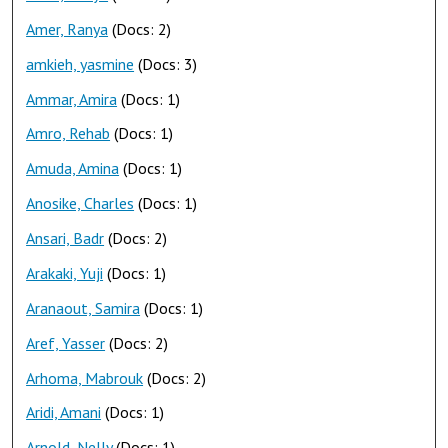
Amer, Ranya
(Docs: 2)
amkieh, yasmine
(Docs: 3)
Ammar, Amira
(Docs: 1)
Amro, Rehab
(Docs: 1)
Amuda, Amina
(Docs: 1)
Anosike, Charles
(Docs: 1)
Ansari, Badr
(Docs: 2)
Arakaki, Yuji
(Docs: 1)
Aranaout, Samira
(Docs: 1)
Aref, Yasser
(Docs: 2)
Arhoma, Mabrouk
(Docs: 2)
Aridi, Amani
(Docs: 1)
Arnold, Nelly
(Docs: 1)