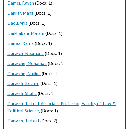
Damer, Rayan
(Docs: 1)
Dankar, Maha
(Docs: 1)
Daou, Anis
(Docs: 1)
Darkhabani, Maram
(Docs: 1)
Darraz, Rama
(Docs: 1)
Darwich, Nourhane
(Docs: 1)
Darwiche, Mohamad
(Docs: 1)
Darwiche, Nadine
(Docs: 1)
Darwish, Ibrahim
(Docs: 1)
Darwish, Shafic
(Docs: 1)
Darwish, Tarteel, Associate Professor, Faculty of Law &
Political Science,
(Docs: 1)
Darwish, Tarteel
(Docs: 7)