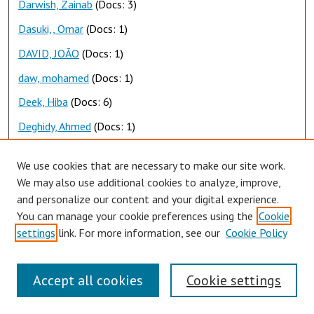
Darwish, Zainab
(Docs: 3)
Dasuki,, Omar
(Docs: 1)
DAVID, JOÃO
(Docs: 1)
daw, mohamed
(Docs: 1)
Deek, Hiba
(Docs: 6)
Deghidy, Ahmed
(Docs: 1)
Deif, Maha
(Docs: 1)
We use cookies that are necessary to make our site work.
Demashkieh, Malek
(Docs: 1)
We may also use additional cookies to analyze, improve,
and personalize our content and your digital experience.
Dghaily, Rana
(Docs: 1)
You can manage your cookie preferences using the
Cookie
Dia, Dina
(Docs: 1)
settings
link. For more information, see our
Cookie Policy
Diab, Hoda
(Docs: 1)
Diab, mohamad
(Docs: 1)
Accept all cookies
Cookie settings
Diab, Yassmin
(Docs: 1)