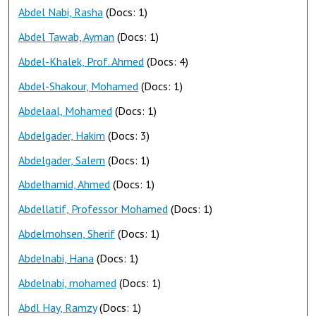
Abdel Nabi, Rasha
(Docs: 1)
Abdel Tawab, Ayman
(Docs: 1)
Abdel-Khalek, Prof. Ahmed
(Docs: 4)
Abdel-Shakour, Mohamed
(Docs: 1)
Abdelaal, Mohamed
(Docs: 1)
Abdelgader, Hakim
(Docs: 3)
Abdelgader, Salem
(Docs: 1)
Abdelhamid, Ahmed
(Docs: 1)
Abdellatif, Professor Mohamed
(Docs: 1)
Abdelmohsen, Sherif
(Docs: 1)
Abdelnabi, Hana
(Docs: 1)
Abdelnabi, mohamed
(Docs: 1)
Abdl Hay, Ramzy
(Docs: 1)