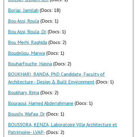
Borjac, Jamilah
(Docs: 18)
Bou Assi, Roula
(Docs: 1)
Bou Assi, Roula, Dr.
(Docs: 1)
Bou Merhi, Raghida
(Docs: 2)
Boudeliou, Marwa
(Docs: 1)
Bouharfouche, Hasna
(Docs: 2)
BOUKHARI, RANDA, PhD Candidate, Faculty of
Architecture - Design & Built Environment
(Docs: 1)
Boukhary, Rima
(Docs: 2)
Bouraoui, Hamed Abderrahmane
(Docs: 1)
Bousily, Wafaa, Dr
(Docs: 1)
BOUSSORA, KENZA, Laboratoire Ville Architecture et
Patrimoine- LVAP-
(Docs: 2)