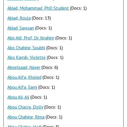
Abiad, Mohammad, PhD Student
(Docs: 1)
Abiad, Roula
(Docs: 13)
Abiad, Sawsan
(Docs: 1)
Abo Alil, Prof. Dr. Ibrahim
(Docs: 1)
Abo Chahine, Soubhi
(Docs: 1)
Abo Karnib, Violette
(Docs: 1)
Aboelsaad, Nayer
(Docs: 6)
Abou Alfa, Khaled
(Docs: 1)
Abou Alfa, Sami
(Docs: 1)
Abou Ali, Ali
(Docs: 1)
Abou Chacra, Dolly
(Docs: 1)
Abou Chahine, Rima
(Docs: 1)
Abou Chakra, Hadi
(Docs: 3)