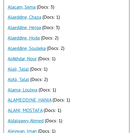
Alaçam, Sema
(Docs: 3)
Alaeddine, Chaza
(Docs: 1)
Alaeddine, Helga
(Docs: 3)
Alaeddine, Hoda
(Docs: 2)
Alaeddine, Soulieka
(Docs: 2)
AlAkhdar, Nour
(Docs: 1)
Alali, Talal
(Docs: 1)
AlAli, Talal
(Docs: 2)
Alama, Loulwa
(Docs: 1)
ALAMEDDINE, HANIA
(Docs: 1)
ALANI, MOSTAFA
(Docs: 1)
Aldalgawy, Ahmed
(Docs: 1)
Aleywan, Iman
(Docs: 1)