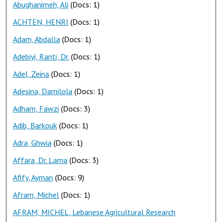
Abughanimeh, Ali
(Docs: 1)
ACHTEN, HENRI
(Docs: 1)
Adam, Abdalla
(Docs: 1)
Adebiyi, Ranti, Dr.
(Docs: 1)
Adel, Zeina
(Docs: 1)
Adesina, Damilola
(Docs: 1)
Adham, Fawzi
(Docs: 3)
Adib, Barkouk
(Docs: 1)
Adra, Ghwia
(Docs: 1)
Affara, Dr. Lama
(Docs: 3)
Afify, Ayman
(Docs: 9)
Afram, Michel
(Docs: 1)
AFRAM, MICHEL, Lebanese Agricultural Research