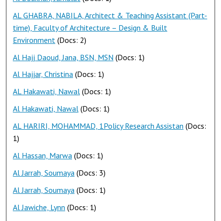
AL GHABRA, NABILA, Architect & Teaching Assistant (Part-
time), Faculty of Architecture – Design & Built
Environment
(Docs: 2)
Al Hajj Daoud, Jana, BSN, MSN
(Docs: 1)
Al Hajjar, Christina
(Docs: 1)
AL Hakawati, Nawal
(Docs: 1)
Al Hakawati, Nawal
(Docs: 1)
AL HARIRI, MOHAMMAD, 1Policy Research Assistan
(Docs:
1)
Al Hassan, Marwa
(Docs: 1)
Al Jarrah, Soumaya
(Docs: 3)
Al Jarrah, Soumaya
(Docs: 1)
Al Jawiche, Lynn
(Docs: 1)