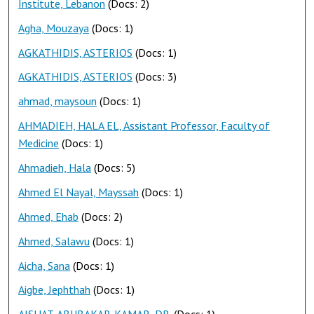
Institute, Lebanon
(Docs: 2)
Agha, Mouzaya
(Docs: 1)
AGKATHIDIS, ASTERIOS
(Docs: 1)
AGKATHIDIS, ASTERIOS
(Docs: 3)
ahmad, maysoun
(Docs: 1)
AHMADIEH, HALA EL, Assistant Professor, Faculty of
Medicine
(Docs: 1)
Ahmadieh, Hala
(Docs: 5)
Ahmed El Nayal, Mayssah
(Docs: 1)
Ahmed, Ehab
(Docs: 2)
Ahmed, Salawu
(Docs: 1)
Aicha, Sana
(Docs: 1)
Aigbe, Jephthah
(Docs: 1)