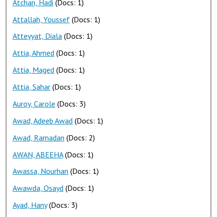
Atchan, Hadi
(Docs: 1)
Attallah, Youssef
(Docs: 1)
Atteyyat, Diala
(Docs: 1)
Attia, Ahmed
(Docs: 1)
Attia, Maged
(Docs: 1)
Attia, Sahar
(Docs: 1)
Auroy, Carole
(Docs: 3)
Awad, Adeeb Awad
(Docs: 1)
Awad, Ramadan
(Docs: 2)
AWAN, ABEEHA
(Docs: 1)
Awassa, Nourhan
(Docs: 1)
Awawda, Osayd
(Docs: 1)
Ayad, Hany
(Docs: 3)