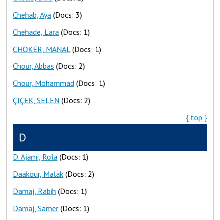
Chehab, Aya
(Docs: 3)
Chehade, Lara
(Docs: 1)
CHOKER, MANAL
(Docs: 1)
Chour, Abbas
(Docs: 2)
Chour, Mohammad
(Docs: 1)
ÇIÇEK, SELEN
(Docs: 2)
{ top }
D
D. Ajami, Rola
(Docs: 1)
Daakour, Malak
(Docs: 2)
Damaj, Rabih
(Docs: 1)
Damaj, Samer
(Docs: 1)