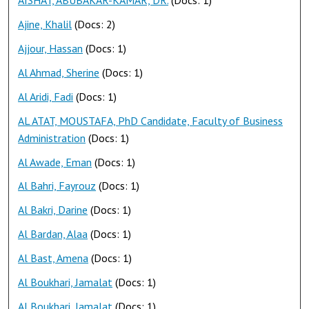
AISHAT, ABUBAKAR-KAMAR, DR.
(Docs: 1)
Ajine, Khalil
(Docs: 2)
Ajjour, Hassan
(Docs: 1)
Al Ahmad, Sherine
(Docs: 1)
Al Aridi, Fadi
(Docs: 1)
AL ATAT, MOUSTAFA, PhD Candidate, Faculty of Business
Administration
(Docs: 1)
Al Awade, Eman
(Docs: 1)
Al Bahri, Fayrouz
(Docs: 1)
Al Bakri, Darine
(Docs: 1)
Al Bardan, Alaa
(Docs: 1)
Al Bast, Amena
(Docs: 1)
Al Boukhari, Jamalat
(Docs: 1)
Al Boukhari, Jamalat
(Docs: 1)