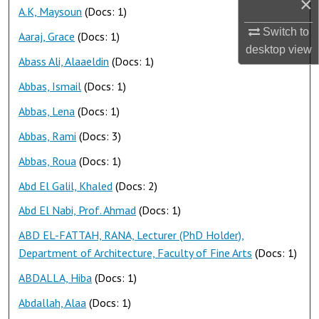
×
A.K, Maysoun
(Docs: 1)
Switch to
Aaraj, Grace
(Docs: 1)
desktop
view
Abass Ali, Alaaeldin
(Docs: 1)
Abbas, Ismail
(Docs: 1)
Abbas, Lena
(Docs: 1)
Abbas, Rami
(Docs: 3)
Abbas, Roua
(Docs: 1)
Abd El Galil, Khaled
(Docs: 2)
Abd El Nabi, Prof. Ahmad
(Docs: 1)
ABD EL-FATTAH, RANA, Lecturer (PhD Holder),
Department of Architecture, Faculty of Fine Arts
(Docs: 1)
ABDALLA, Hiba
(Docs: 1)
Abdallah, Alaa
(Docs: 1)