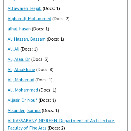
Alfawareh, Hejab
(Docs: 1)
Alghamdi, Mohammed
(Docs: 2)
alhaj, hasan
(Docs: 1)
Ali Hassan, Bassam
(Docs: 1)
Ali, Ali
(Docs: 1)
Ali, Alaa, Dr.
(Docs: 3)
Ali, AlaaEldine
(Docs: 8)
Ali, Mohamad
(Docs: 1)
Ali, Mohammed
(Docs: 1)
Aljasir, Dr Nouf
(Docs: 1)
Alkanderi, Samira
(Docs: 1)
ALKASSABANY, NISREEN, Department of Architecture,
Faculty of Fine Arts
(Docs: 2)