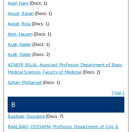
Ayad, Hany
(Docs: 1)
Ayoub, Rayan
(Docs: 1)
Ayoub, Rola
(Docs: 1)
Aysh, Hazem
(Docs: 1)
Azab, Nader
(Docs: 1)
Azab, Nader
(Docs: 2)
AZAKIR, BILAL, Assistant Professor, Department of Basic
Medical Sciences, Faculty of Medicine
(Docs: 2)
Azhari, Mohamad
(Docs: 1)
{ top }
B
Baalbaki, Oussama
(Docs: 7)
BAALBAKI, OUSSAMA, Professor, Department of Civil &