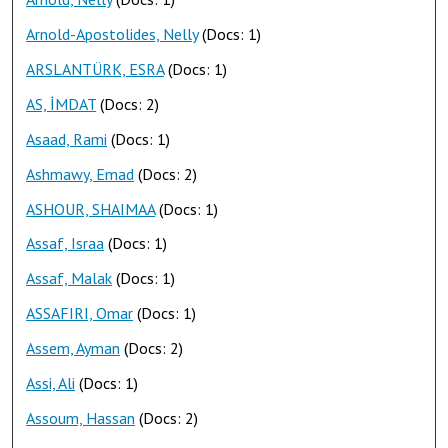
Arnold-Apostolides, Nelly
(Docs: 1)
ARSLANTÜRK, ESRA
(Docs: 1)
AS, İMDAT
(Docs: 2)
Asaad, Rami
(Docs: 1)
Ashmawy, Emad
(Docs: 2)
ASHOUR, SHAIMAA
(Docs: 1)
Assaf, Israa
(Docs: 1)
Assaf, Malak
(Docs: 1)
ASSAFIRI, Omar
(Docs: 1)
Assem, Ayman
(Docs: 2)
Assi, Ali
(Docs: 1)
Assoum, Hassan
(Docs: 2)