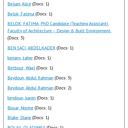
Bejjani, Alice
(Docs: 1)
Belok, Fatima
(Docs: 1)
BELOK, FATIMA, PhD Candidate (Teaching Assistant),
Faculty of Architecture – Design & Built Environment,
(Docs: 3)
BEN SACI, ABDELKADER
(Docs: 1)
benany, taher
(Docs: 1)
Betbout, Wael
(Docs: 1)
Beydoun, Abdul Rahman
(Docs: 3)
Beydoun, Abdul Rahman
(Docs: 2)
beydoun, karen
(Docs: 1)
Bissar, Nisrine
(Docs: 1)
Blake, Diane
(Docs: 1)
BOLAJI, OLADIMEJI
(Docs: 1)