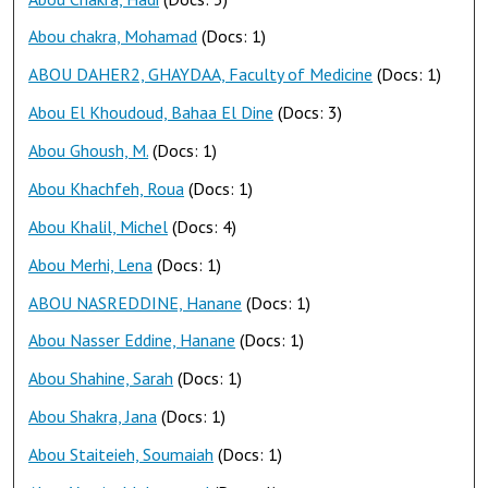
Abou chakra, Mohamad
(Docs: 1)
ABOU DAHER2, GHAYDAA, Faculty of Medicine
(Docs: 1)
Abou El Khoudoud, Bahaa El Dine
(Docs: 3)
Abou Ghoush, M.
(Docs: 1)
Abou Khachfeh, Roua
(Docs: 1)
Abou Khalil, Michel
(Docs: 4)
Abou Merhi, Lena
(Docs: 1)
ABOU NASREDDINE, Hanane
(Docs: 1)
Abou Nasser Eddine, Hanane
(Docs: 1)
Abou Shahine, Sarah
(Docs: 1)
Abou Shakra, Jana
(Docs: 1)
Abou Staiteieh, Soumaiah
(Docs: 1)