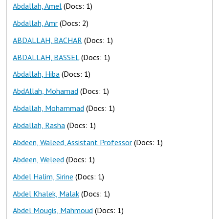
Abdallah, Amel
(Docs: 1)
Abdallah, Amr
(Docs: 2)
ABDALLAH, BACHAR
(Docs: 1)
ABDALLAH, BASSEL
(Docs: 1)
Abdallah, Hiba
(Docs: 1)
AbdAllah, Mohamad
(Docs: 1)
Abdallah, Mohammad
(Docs: 1)
Abdallah, Rasha
(Docs: 1)
Abdeen, Waleed, Assistant Professor
(Docs: 1)
Abdeen, Weleed
(Docs: 1)
Abdel Halim, Sirine
(Docs: 1)
Abdel Khalek, Malak
(Docs: 1)
Abdel Mougis, Mahmoud
(Docs: 1)