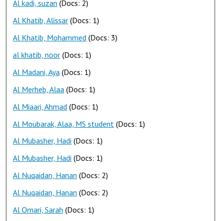
Al kadi, suzan
(Docs: 2)
Al Khatib, Alissar
(Docs: 1)
Al Khatib, Mohammed
(Docs: 3)
al khatib, noor
(Docs: 1)
Al Madani, Aya
(Docs: 1)
Al Merheb, Alaa
(Docs: 1)
Al Miaari, Ahmad
(Docs: 1)
Al Moubarak, Alaa, MS student
(Docs: 1)
Al Mubasher, Hadi
(Docs: 1)
Al Mubasher, Hadi
(Docs: 1)
Al Nuqaidan, Hanan
(Docs: 2)
Al Nuqaidan, Hanan
(Docs: 2)
Al Omari, Sarah
(Docs: 1)