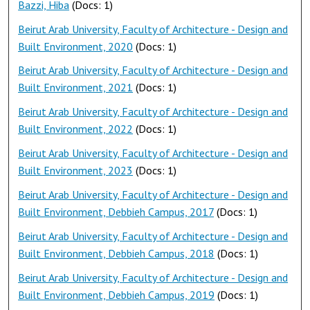
Bazzi, Hiba
(Docs: 1)
Beirut Arab University, Faculty of Architecture - Design and
Built Environment, 2020
(Docs: 1)
Beirut Arab University, Faculty of Architecture - Design and
Built Environment, 2021
(Docs: 1)
Beirut Arab University, Faculty of Architecture - Design and
Built Environment, 2022
(Docs: 1)
Beirut Arab University, Faculty of Architecture - Design and
Built Environment, 2023
(Docs: 1)
Beirut Arab University, Faculty of Architecture - Design and
Built Environment, Debbieh Campus, 2017
(Docs: 1)
Beirut Arab University, Faculty of Architecture - Design and
Built Environment, Debbieh Campus, 2018
(Docs: 1)
Beirut Arab University, Faculty of Architecture - Design and
Built Environment, Debbieh Campus, 2019
(Docs: 1)