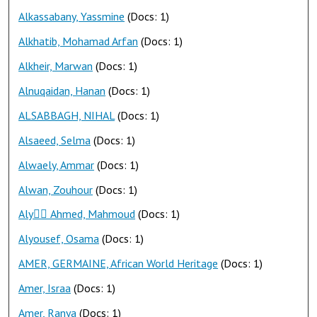
Alkassabany, Yassmine
(Docs: 1)
Alkhatib, Mohamad Arfan
(Docs: 1)
Alkheir, Marwan
(Docs: 1)
Alnuqaidan, Hanan
(Docs: 1)
ALSABBAGH, NIHAL
(Docs: 1)
Alsaeed, Selma
(Docs: 1)
Alwaely, Ammar
(Docs: 1)
Alwan, Zouhour
(Docs: 1)
Aly ِِAhmed, Mahmoud
(Docs: 1)
Alyousef, Osama
(Docs: 1)
AMER, GERMAINE, African World Heritage
(Docs: 1)
Amer, Israa
(Docs: 1)
Amer, Ranya
(Docs: 1)