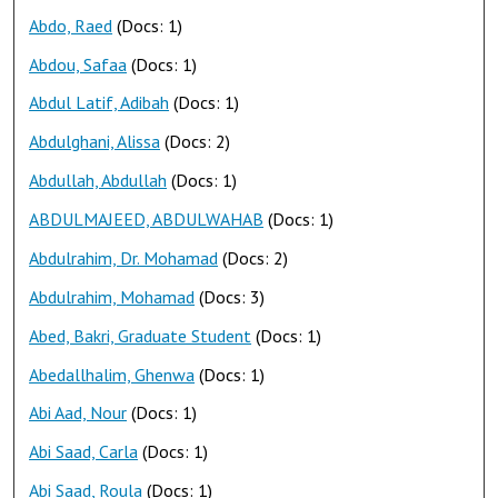
Abdo, Raed
(Docs: 1)
Abdou, Safaa
(Docs: 1)
Abdul Latif, Adibah
(Docs: 1)
Abdulghani, Alissa
(Docs: 2)
Abdullah, Abdullah
(Docs: 1)
ABDULMAJEED, ABDULWAHAB
(Docs: 1)
Abdulrahim, Dr. Mohamad
(Docs: 2)
Abdulrahim, Mohamad
(Docs: 3)
Abed, Bakri, Graduate Student
(Docs: 1)
Abedallhalim, Ghenwa
(Docs: 1)
Abi Aad, Nour
(Docs: 1)
Abi Saad, Carla
(Docs: 1)
Abi Saad, Roula
(Docs: 1)