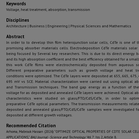
Keywords
Voltage, heat treatment, absorption, transmission
Disciplines
Architecture | Business | Engineering | Physical Sciences and Mathematics
Abstract
In order to to develop thin film heterojunction solar cells, CdTe is one of 
promising absorber materials cells. Electrodeposition CdTe materials solar 
being focused by Several key researchers. This is due to its direct energy 
and its high absorption coefficient and the best efficiency obtained for a small
this work CdTe films were electrochemically deposited from aqueous so
Different preparative parameters such as growth voltage and heat tr
conditions were optimized. The CdTe layers were deposited at 655, 665, 675,
695 mV vs SCE. Material characterization were carried out using optical ab
and Transmission techniques. The band gap energy as a function of th
voltage for as deposited and annealed CdTe layers were achieved. Optical ab
characteristics were studied on glass/FTO/CdS/CdTe, in order to opti
preparative CdTe optical parameters. The transmission measurements relate
deposited and annealed glass/FTO/CdS/CdTe samples were investigated fo
deposited at different growth voltages.
Recommended Citation
Arhoma, Mabrouk Hassan (2026) "OPTIMIZE OPTICAL PROPERTIES OF CDTE SOLAR CEL
APPLICATIONS,"
BAU Journal - Science and Technology
: Vol. 7: Iss. 2, Article 8.