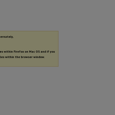
ternately,
les within Firefox on Mac OS and if you
iles within the browser window.