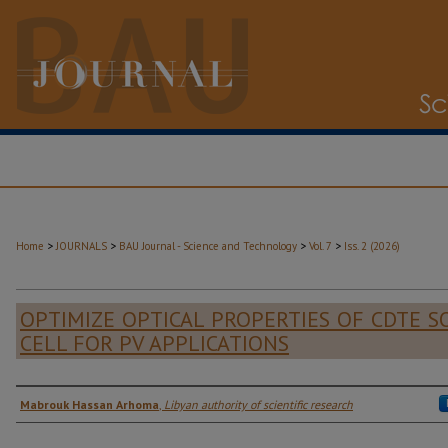
>
>
>
>
Home
JOURNALS
BAU Journal - Science and Technology
Vol. 7
Iss. 2 (2026)
OPTIMIZE OPTICAL PROPERTIES OF CDTE S
CELL FOR PV APPLICATIONS
Authors
Mabrouk Hassan Arhoma
,
Libyan authority of scientific research