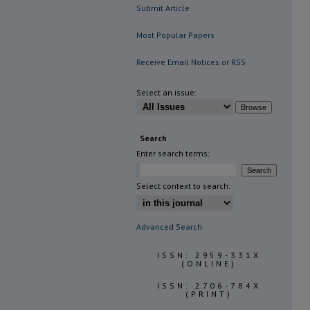
Submit Article
Most Popular Papers
Receive Email Notices or RSS
Select an issue:
Search
Enter search terms:
Select context to search:
Advanced Search
ISSN: 2959-331X
(ONLINE)
ISSN: 2706-784X
(PRINT)