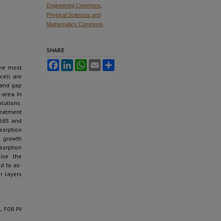
Engineering Commons
,
Physical Sciences and
Mathematics Commons
SHARE
Facebook
LinkedIn
WhatsApp
Email
Share
the most
cell are
band gap
-area. In
lutions.
eatment
 685 and
sorption
e growth
sorption
mise the
d to as-
r layers
L FOR PV