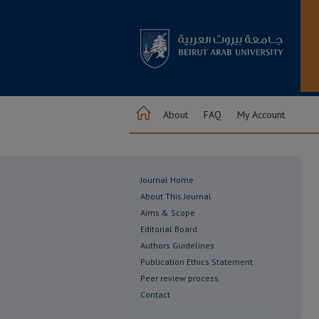
About
FAQ
My Account
Journal Home
About This Journal
Aims & Scope
Editorial Board
Authors Guidelines
Publication Ethics Statement
Peer review process
Contact