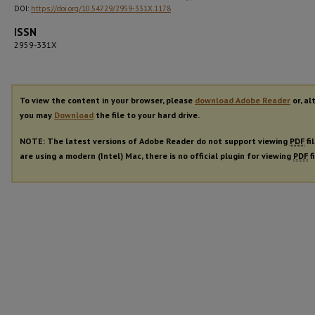
DOI:
https://doi.org/10.54729/2959-331X.1178
ISSN
2959-331X
To view the content in your browser, please
download Adobe Reader
or, al
you may
Download
the file to your hard drive.
NOTE: The latest versions of Adobe Reader do not support viewing
PDF
fi
are using a modern (Intel) Mac, there is no official plugin for viewing
PDF
f