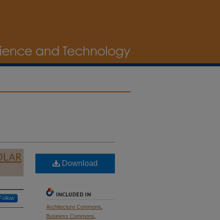
OLAR
Download
INCLUDED IN
Follow
Architecture Commons
,
Business Commons
,