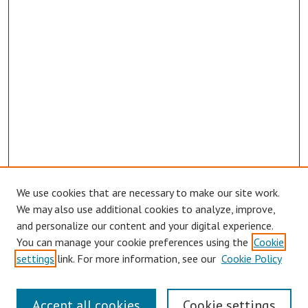
We use cookies that are necessary to make our site work.
We may also use additional cookies to analyze, improve,
and personalize our content and your digital experience.
You can manage your cookie preferences using the
Cookie
Journal Home
settings
link. For more information, see our
Cookie Policy
About This Journal
Aims & Scope
Editorial Board
Accept all cookies
Cookie settings