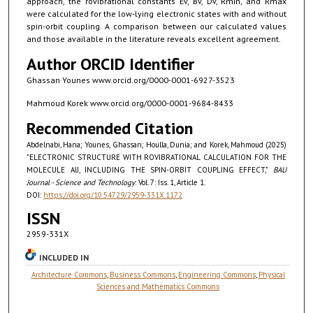
approach, the rovibrational constants Ev, Bv, Dv, Rmin, and Rmax
were calculated for the low-lying electronic states with and without
spin-orbit coupling. A comparison between our calculated values
and those available in the literature reveals excellent agreement.
Author ORCID Identifier
Ghassan Younes www.orcid.org/0000-0001-6927-3523
Mahmoud Korek www.orcid.org/0000-0001-9684-8433
Recommended Citation
Abdelnabi, Hana; Younes, Ghassan; Houlla, Dunia; and Korek, Mahmoud (2025)
"ELECTRONIC STRUCTURE WITH ROVIBRATIONAL CALCULATION FOR THE
MOLECULE AlI, INCLUDING THE SPIN-ORBIT COUPLING EFFECT,"
BAU
Journal - Science and Technology
: Vol. 7: Iss. 1, Article 1.
DOI:
https://doi.org/10.54729/2959-331X.1172
ISSN
2959-331X
INCLUDED IN
Architecture Commons
,
Business Commons
,
Engineering Commons
,
Physical
Sciences and Mathematics Commons