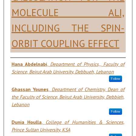
MOLECULE ALI,
INCLUDING THE SPIN-
ORBIT COUPLING EFFECT
Authors
Hana Abdelnabi
,
Department of Physics,, Faculty of
Science, Beirut Arab University, Debbueh, Lebanon
Follow
Ghassan Younes
,
Department of Chemistry, Dean of
the Faculty of Science, Beirut Arab University, Debbieh,
Lebanon
Follow
Dunia Houlla
,
College of Humanities & Sciences,
Prince Sultan University, KSA