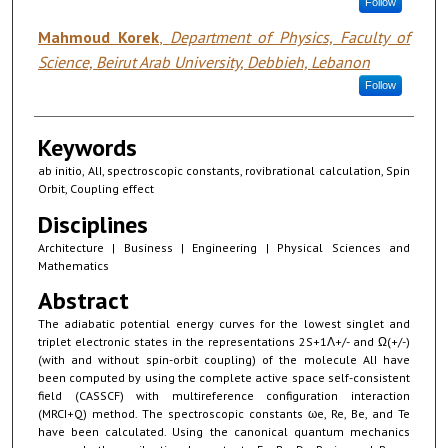
Follow
Mahmoud Korek
,
Department of Physics, Faculty of
Science, Beirut Arab University, Debbieh, Lebanon
Follow
Keywords
ab initio, AlI, spectroscopic constants, rovibrational calculation, Spin
Orbit, Coupling effect
Disciplines
Architecture | Business | Engineering | Physical Sciences and
Mathematics
Abstract
The adiabatic potential energy curves for the lowest singlet and
triplet electronic states in the representations 2S+1Λ+/- and Ω(+/-)
(with and without spin-orbit coupling) of the molecule AlI have
been computed by using the complete active space self-consistent
field (CASSCF) with multireference configuration interaction
(MRCI+Q) method. The spectroscopic constants ωe, Re, Be, and Te
have been calculated. Using the canonical quantum mechanics