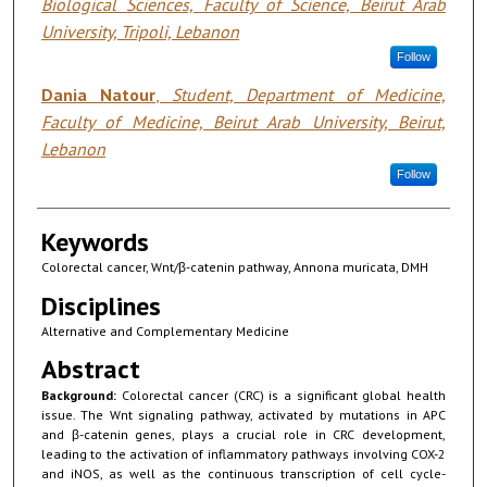
Biological Sciences, Faculty of Science, Beirut Arab
University, Tripoli, Lebanon
Follow
Dania Natour
,
Student, Department of Medicine,
Faculty of Medicine, Beirut Arab University, Beirut,
Lebanon
Follow
Keywords
Colorectal cancer, Wnt/β-catenin pathway, Annona muricata, DMH
Disciplines
Alternative and Complementary Medicine
Abstract
Background:
Colorectal cancer (CRC) is a significant global health
issue. The Wnt signaling pathway, activated by mutations in APC
and β-catenin genes, plays a crucial role in CRC development,
leading to the activation of inflammatory pathways involving COX-2
and iNOS, as well as the continuous transcription of cell cycle-