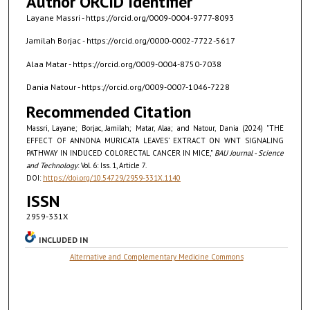
Author ORCID Identifier
Layane Massri - https://orcid.org/0009-0004-9777-8093
Jamilah Borjac - https://orcid.org/0000-0002-7722-5617
Alaa Matar - https://orcid.org/0009-0004-8750-7038
Dania Natour - https://orcid.org/0009-0007-1046-7228
Recommended Citation
Massri, Layane; Borjac, Jamilah; Matar, Alaa; and Natour, Dania (2024) "THE
EFFECT OF ANNONA MURICATA LEAVES’ EXTRACT ON WNT SIGNALING
PATHWAY IN INDUCED COLORECTAL CANCER IN MICE,"
BAU Journal - Science
and Technology
: Vol. 6: Iss. 1, Article 7.
DOI:
https://doi.org/10.54729/2959-331X.1140
ISSN
2959-331X
INCLUDED IN
Alternative and Complementary Medicine Commons