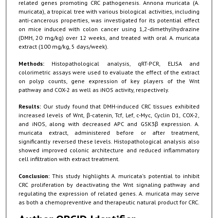
related genes promoting CRC pathogenesis. Annona muricata (A.
muricata), a tropical tree with various biological activities, including
anti-cancerous properties, was investigated for its potential effect
on mice induced with colon cancer using 1,2-dimethylhydrazine
(DMH, 20 mg/kg) over 12 weeks, and treated with oral A. muricata
extract (100 mg/kg, 5 days/week).
Methods:
Histopathological analysis, qRT-PCR, ELISA and
colorimetric assays were used to evaluate the effect of the extract
on polyp counts, gene expression of key players of the Wnt
pathway and COX-2 as well as iNOS activity, respectively.
Results:
Our study found that DMH-induced CRC tissues exhibited
increased levels of Wnt, β-catenin, Tcf, Lef, c-Myc, Cyclin D1, COX-2,
and iNOS, along with decreased APC and GSK3β expression. A.
muricata extract, administered before or after treatment,
significantly reversed these levels. Histopathological analysis also
showed improved colonic architecture and reduced inflammatory
cell infiltration with extract treatment.
Conclusion:
This study highlights A. muricata's potential to inhibit
CRC proliferation by deactivating the Wnt signaling pathway and
regulating the expression of related genes. A. muricata may serve
as both a chemopreventive and therapeutic natural product for CRC.