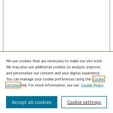
We use cookies that are necessary to make our site work.
We may also use additional cookies to analyze, improve,
and personalize our content and your digital experience.
You can manage your cookie preferences using the
Cookie
Journal Home
settings
link. For more information, see our
Cookie Policy
About This Journal
Aims & Scope
Editorial Board
Accept all cookies
Cookie settings
Authors Guidelines
Publication Ethics Statement