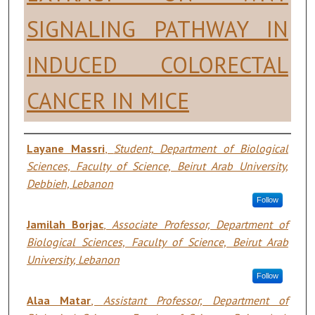
SIGNALING PATHWAY IN
INDUCED COLORECTAL
CANCER IN MICE
Authors
Layane Massri
,
Student, Department of Biological
Sciences, Faculty of Science, Beirut Arab University,
Debbieh, Lebanon
Follow
Jamilah Borjac
,
Associate Professor, Department of
Biological Sciences, Faculty of Science, Beirut Arab
University, Lebanon
Follow
Alaa Matar
,
Assistant Professor, Department of