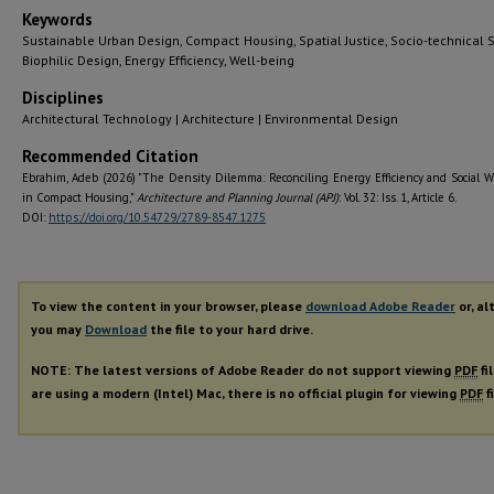
Keywords
Sustainable Urban Design, Compact Housing, Spatial Justice, Socio-technical 
Biophilic Design, Energy Efficiency, Well-being
Disciplines
Architectural Technology | Architecture | Environmental Design
Recommended Citation
Ebrahim, Adeb (2026) "The Density Dilemma: Reconciling Energy Efficiency and Social W
in Compact Housing,"
Architecture and Planning Journal (APJ)
: Vol. 32: Iss. 1, Article 6.
DOI:
https://doi.org/10.54729/2789-8547.1275
To view the content in your browser, please
download Adobe Reader
or, al
you may
Download
the file to your hard drive.
NOTE: The latest versions of Adobe Reader do not support viewing
PDF
fi
are using a modern (Intel) Mac, there is no official plugin for viewing
PDF
f