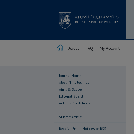
About
FAQ
My Account
Journal Home
About This Journal
Aims & Scope
Editorial Board
Authors Guidelines
Submit Article
Receive Email Notices or RSS