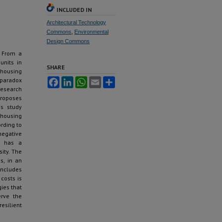
INCLUDED IN
Architectural Technology
Commons
,
Environmental
Design Commons
. From a
units in
SHARE
housing
 paradox
Facebook
LinkedIn
WhatsApp
Email
Share
research
proposes
is study
 housing
rding to
negative
ce has a
ity. The
s, in an
oncludes
costs is
gies that
erve the
esilient