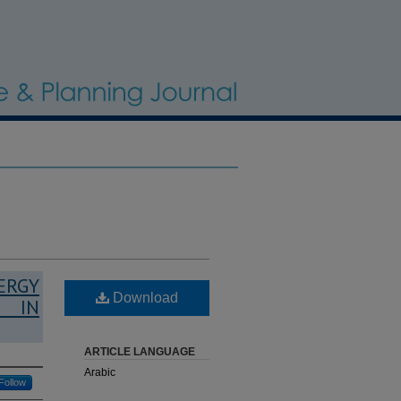
ERGY
Download
G IN
ARTICLE LANGUAGE
Arabic
Follow