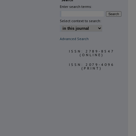
Enter search terms:
Select context to search:
Advanced Search
ISSN: 2789-8547
(ONLINE)
ISSN: 2079-4096
(PRINT)