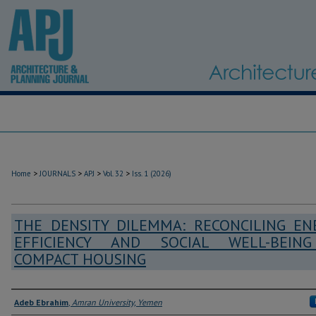
>
>
>
>
Home
JOURNALS
APJ
Vol. 32
Iss. 1 (2026)
THE DENSITY DILEMMA: RECONCILING EN
EFFICIENCY AND SOCIAL WELL-BEIN
COMPACT HOUSING
Authors
Adeb Ebrahim
,
Amran University, Yemen