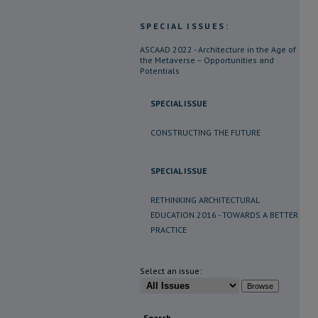
SPECIAL ISSUES:
ASCAAD 2022 - Architecture in the Age of
the Metaverse – Opportunities and
Potentials
SPECIAL ISSUE
CONSTRUCTING THE FUTURE
SPECIAL ISSUE
RETHINKING ARCHITECTURAL
EDUCATION 2016 - TOWARDS A BETTER
PRACTICE
Select an issue:
Search