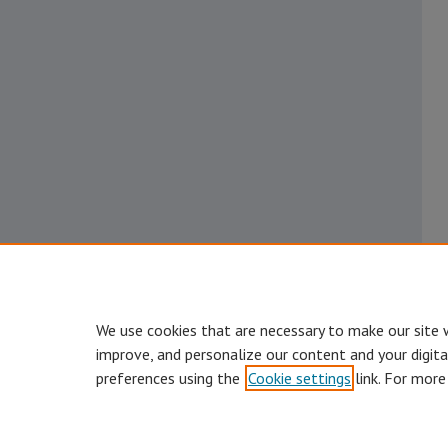
We use cookies that are necessary to make our site 
improve, and personalize our content and your digit
preferences using the
Cookie settings
link. For more