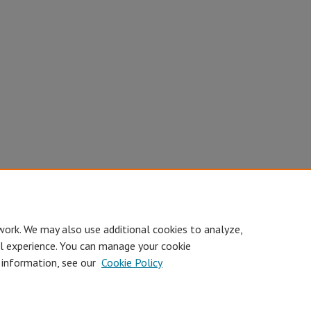
work. We may also use additional cookies to analyze,
al experience. You can manage your cookie
 information, see our
Cookie Policy