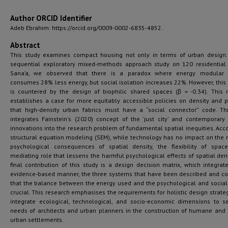
Author ORCID Identifier
Adeb Ebrahim: https://orcid.org/0009-0002-6835-4852.
Abstract
This study examines compact housing not only in terms of urban design
sequential exploratory mixed-methods approach study on 120 residential 
Sana’a, we observed that there is a paradox where energy modular 
consumes 28% less energy, but social isolation increases 22%. However, this
is countered by the design of biophilic shared spaces (β = -0.34). This 
establishes a case for more equitably accessible policies on density and 
that high-density urban fabrics must have a “social connector” code. Th
integrates Fainstein's (2020) concept of the 'just city' and contemporary
innovations into the research problem of fundamental spatial inequities. Acco
structural equation modeling (SEM), while technology has no impact on the 
psychological consequences of spatial density, the flexibility of spa
mediating role that lessens the harmful psychological effects of spatial dens
final contribution of this study is a design decision matrix, which integrate
evidence-based manner, the three systems that have been described and c
that the balance between the energy used and the psychological and social 
crucial. This research emphasises the requirements for holistic design strate
integrate ecological, technological, and socio-economic dimensions to s
needs of architects and urban planners in the construction of humane and r
urban settlements.