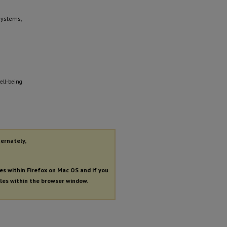
Systems,
ell-being
ternately,
les within Firefox on Mac OS and if you
iles within the browser window.