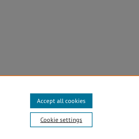
Accept all cookies
Cookie settings