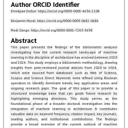
Author ORCID Identifier
Emokpae Erebor: https://orcid.org/0009-0005-4636-2108
Benjamin Moral: https://orcid.org/0000-0003-0682-0686
Modi Zango: https://orcid.org/0000-0002-7263-3638
Abstract
This paper presents the findings of the bibliometric analysis
investigating how the current research landscape of machine
learning in the discipline of architecture has evolved between 2020
and 2024. This study employs a bibliometric methodology, drawing
insights from peer-reviewed journal articles from 2020 to 2024,
which were sourced from databases such as Web of Science,
Scopus and Science Direct. Keywords were refined using Boolean
operators to identify dominant trends, key application areas and
ongoing research gaps. The goal of this paper is to provide a
structured knowledge base that can guide future research by
highlighting emerging directions. This study serves as the
foundational phase of a broader doctoral investigation into the
integration of machine learning in architecture. It contributes
valuable data on keyword frequency, citation impact, key journals,
leading authors, and institutional contributions. The findings
provide a broad overview of the current outlook of machine